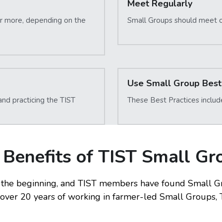
Meet Regularly
or more, depending on the 
Small Groups should meet 
Use Small Group Best 
d practicing the TIST 
These Best Practices includ
 Benefits of TIST Small Gr
the beginning, and TIST members have found Small Gro
r over 20 years of working in farmer-led Small Groups, T