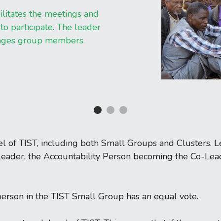
ilitates the meetings and 
o participate. The leader 
rages group members.
el of TIST, including both Small Groups and Clusters. L
eader, the Accountability Person becoming the Co-Lead
person in the TIST Small Group has an equal vote.