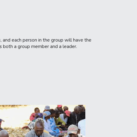
, and each person in the group will have the 
 as both a group member and a leader.