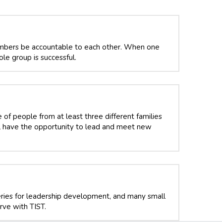
bers be accountable to each other. When one 
le group is successful. 
f people from at least three different families 
ll have the opportunity to lead and meet new 
ries for leadership development, and many small 
ve with TIST.