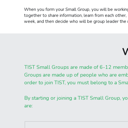
When you form your Small Group, you will be working
together to share information, learn from each other, a
week, and then decide who will be group leader the n
W
TIST Small Groups are made of 6-12 members 
Groups are made up of people who are embod
order to join TIST, you must belong to a Sma
By starting or joining a TIST Small Group, yo
are: