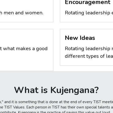
Encouragement
oth men and women.
Rotating leadership 
New Ideas
t what makes a good 
Rotating leadership 
different types of le
What is Kujengana?
," and it is something that is done at the end of every TIST meeti
e TIST Values. Each person in TIST has their own special talents an
tribute. Kujengana is the practice of saying this value out loud.