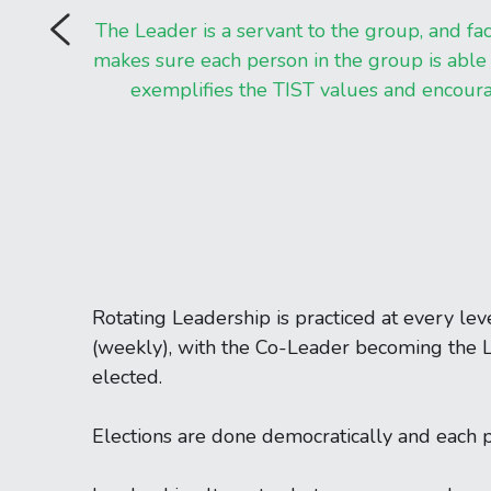
The Leader is a servant to the group, and fac
makes sure each person in the group is able t
exemplifies the TIST values and encou
Rotating Leadership is practiced at every lev
(weekly), with the Co-Leader becoming the L
elected.
Elections are done democratically and each 