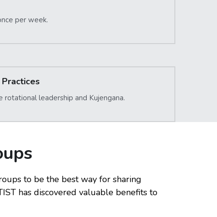
once per week.
Practices
e rotational leadership and Kujengana.
oups
ups to be the best way for sharing 
IST has discovered valuable benefits to 