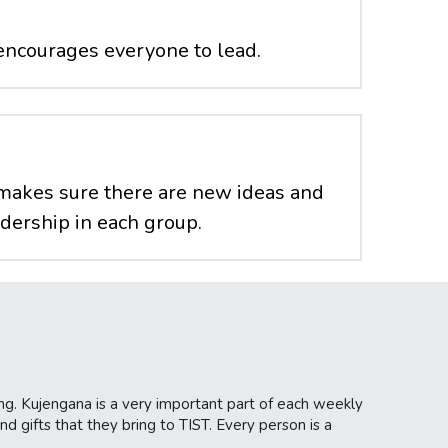
encourages everyone to lead.
makes sure there are new ideas and 
adership in each group.
ng. Kujengana is a very important part of each weekly 
d gifts that they bring to TIST. Every person is a 