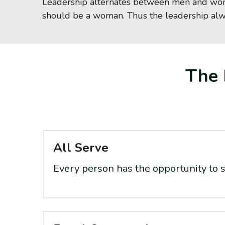
Leadership alternates between men and women 
should be a woman. Thus the leadership al
The 
All Serve
Every person has the opportunity to s