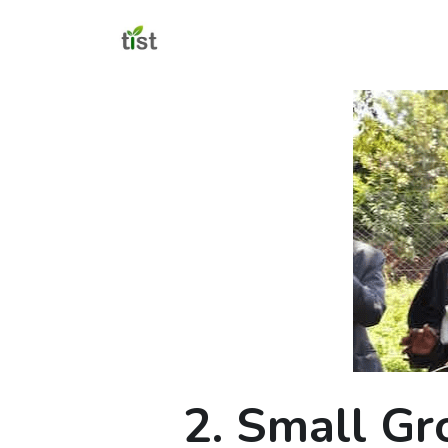
2. Small Gr