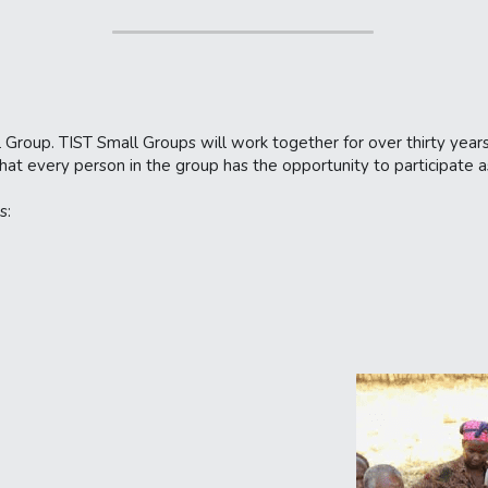
 Group. TIST Small Groups will work together for over thirty years
that every person in the group has the opportunity to participate
s: