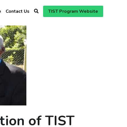
e
Contact Us
TIST Program Website
tion of TIST