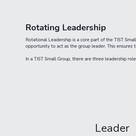
Rotating Leadership 
Rotational Leadership is a core part of the TIST Small
opportunity to act as the group leader. This ensures 
In a TIST Small Group, there are three leadership role
Leader