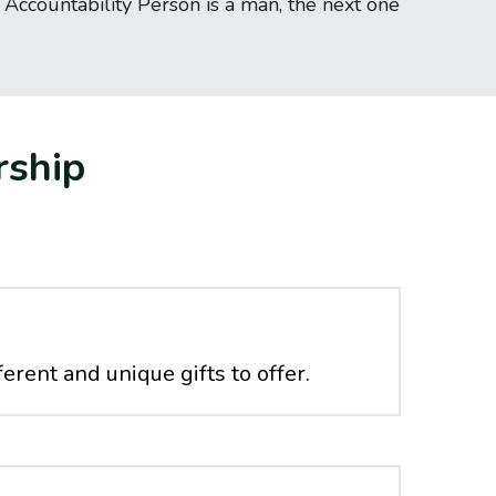
ccountability Person is a man, the next one 
rship
erent and unique gifts to offer. 