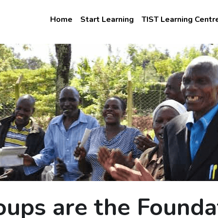
Home
Start Learning
TIST Learning Centr
oups are the Founda