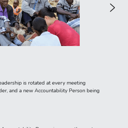
eadership is rotated at every meeting 
er, and a new Accountability Person being 