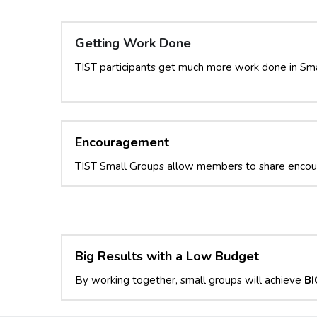
Getting Work Done
TIST participants get much more work done in Sma
Encouragement
TIST Small Groups allow members to share enco
Big Results with a Low Budget
By working together, small groups will achieve 
BI