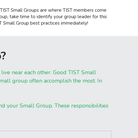
)! TIST Small Groups are where TIST members come 
oup, take time to identify your group leader for this 
ST Small Group best practices immediately!
p?
ive near each other. Good TIST Small 
ll group often accomplish the most. In 
and your Small Group. These responsibilities 