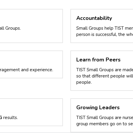
Accountability
ll Groups.
Small Groups help TIST mem
person is successful, the who
Learn from Peers
uragement and experience.
TIST Small Groups are made o
so that different people wi
people.
Growing Leaders
G
 results.
TIST Small Groups are nurse
group members go on to ser