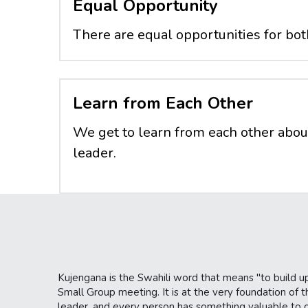
Equal Opportunity
There are equal opportunities for b
Learn from Each Other
We get to learn from each other abou
leader.
Kujengana is the Swahili word that means "to build up
Small Group meeting. It is at the very foundation of th
leader, and every person has something valuable to con