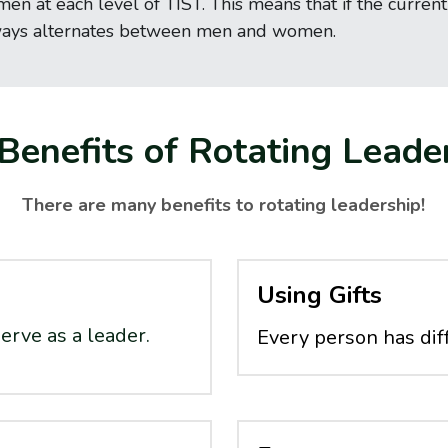
at each level of TIST. This means that if the current A
ways alternates between men and women.
Benefits of Rotating Leade
There are many benefits to rotating leadership!
Using Gifts
erve as a leader.
Every person has diff