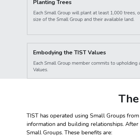
Planting Trees
Each Small Group will plant at least 1,000 trees, 
size of the Small Group and their available land.
Embodying the TIST Values
Each Small Group member commits to upholding an
Values.
The
TIST has operated using Small Groups from 
information and building relationships. Afte
Small Groups. These benefits are: