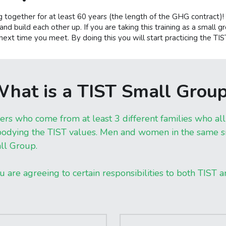
 together for at least 60 years (the length of the GHG contract
nd build each other up. If you are taking this training as a small gr
ext time you meet. By doing this you will start practicing the TI
hat is a TIST Small Grou
who come from at least 3 different families who all l
ying the TIST values. Men and women in the same sma
ll Group.
u are agreeing to certain responsibilities to both TIST 