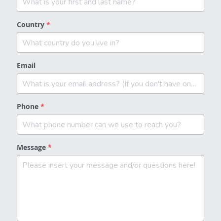
Country
*
Email
Phone
*
Message
*