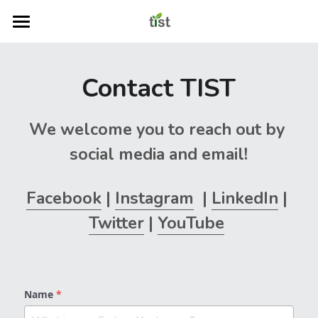
Home
Contact TIST
Start Learning
TIST Learning Centre
We welcome you to reach out by 
Contact Us
social media and email!
Search
Facebook
 | 
Instagram
  | 
LinkedIn
 | 
Twitter
 | 
YouTube
TIST Program Website
Name
*